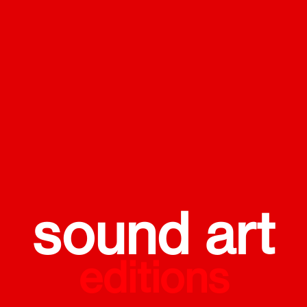
sound art
editions